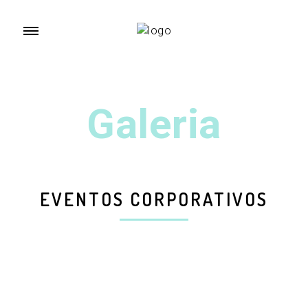
Galeria
EVENTOS CORPORATIVOS