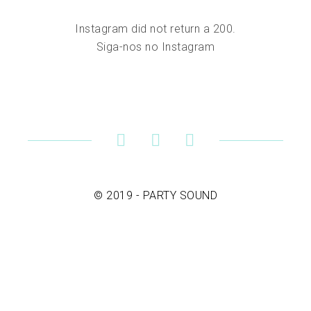
Instagram did not return a 200.
Siga-nos no Instagram
© 2019 - PARTY SOUND